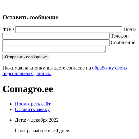
Оставить сообщение
ФИО
Почта
Телефон
Сообщение
Нажимая на кнопку, вы даете согласие на
обработку своих
персональных данных.
Comagro.ee
Посмотреть сайт
Оставить заявку
Дата:
4 декабря 2022
Срок разработки:
20 дней