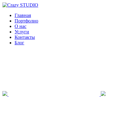
Главная
Портфолио
О нас
Услуги
Контакты
Блог