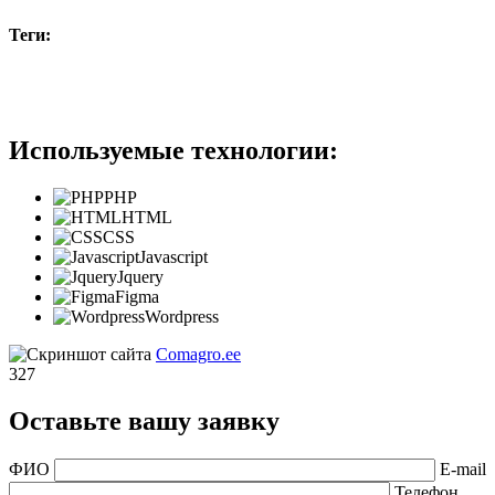
Теги:
#b2b
Используемые технологии:
PHP
HTML
CSS
Javascript
Jquery
Figma
Wordpress
Comagro.ee
327
Оставьте вашу заявку
ФИО
E-mail
Телефон