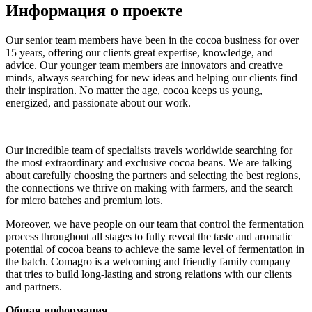
Информация о проекте
Our senior team members have been in the cocoa business for over
15 years, offering our clients great expertise, knowledge, and
advice. Our younger team members are innovators and creative
minds, always searching for new ideas and helping our clients find
their inspiration. No matter the age, cocoa keeps us young,
energized, and passionate about our work.
Our incredible team of specialists travels worldwide searching for
the most extraordinary and exclusive cocoa beans. We are talking
about carefully choosing the partners and selecting the best regions,
the connections we thrive on making with farmers, and the search
for micro batches and premium lots.
Moreover, we have people on our team that control the fermentation
process throughout all stages to fully reveal the taste and aromatic
potential of cocoa beans to achieve the same level of fermentation in
the batch. Comagro is a welcoming and friendly family company
that tries to build long-lasting and strong relations with our clients
and partners.
Общая информация