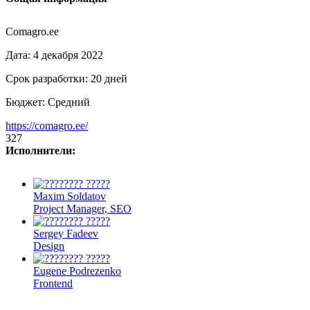
Comagro.ee
Дата:
4 декабря 2022
Срок разработки:
20 дней
Бюджет:
Средний
https://comagro.ee/
327
Исполнители:
Maxim Soldatov
Project Manager, SEO
Sergey Fadeev
Design
Eugene Podrezenko
Frontend