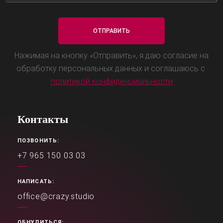
Нажимая на кнопку «Отправить», я даю согласие на
обработку персональных данных и соглашаюсь с
политикой конфиденциальности
Контакты
ПОЗВОНИТЬ:
+7 965 150 03 03
НАПИСАТЬ:
office@crazy.studio
ОБНУЛИТЬСЯ: