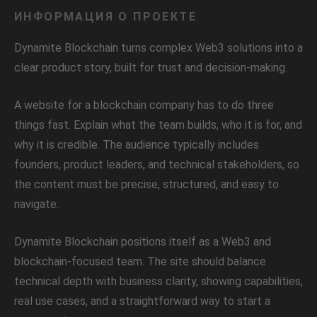
ИНФОРМАЦИЯ О ПРОЕКТЕ
Dynamite Blockchain turns complex Web3 solutions into a
clear product story, built for trust and decision-making.
A website for a blockchain company has to do three
things fast. Explain what the team builds, who it is for, and
why it is credible. The audience typically includes
founders, product leaders, and technical stakeholders, so
the content must be precise, structured, and easy to
navigate.
Dynamite Blockchain positions itself as a Web3 and
blockchain-focused team. The site should balance
technical depth with business clarity, showing capabilities,
real use cases, and a straightforward way to start a