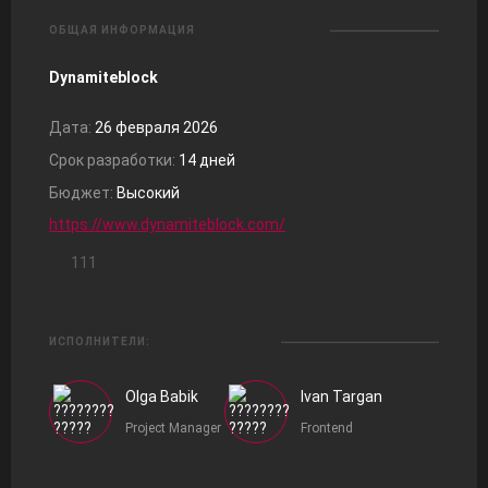
ОБЩАЯ ИНФОРМАЦИЯ
Dynamiteblock
Дата:
26 февраля 2026
Срок разработки:
14 дней
Бюджет:
Высокий
https://www.dynamiteblock.com/
111
ИСПОЛНИТЕЛИ:
Olga Babik
Ivan Targan
Project Manager
Frontend