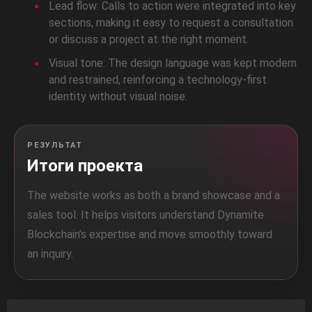
Lead flow: Calls to action were integrated into key
sections, making it easy to request a consultation
or discuss a project at the right moment.
Visual tone: The design language was kept modern
and restrained, reinforcing a technology-first
identity without visual noise.
РЕЗУЛЬТАТ
Итоги проекта
The website works as both a brand showcase and a
sales tool. It helps visitors understand Dynamite
Blockchain’s expertise and move smoothly toward
an inquiry.