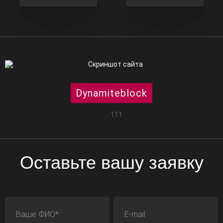
Dynamiteblock
111
Оставьте вашу заявку
ФИО
E-mail
Телефон
Адрес сайта