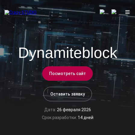
Dynamiteblock
Посмотреть сайт
Оставить заявку
Дата:
26 февраля 2026
Срок разработки:
14 дней