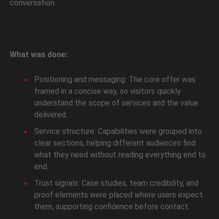
conversation.
What was done:
Positioning and messaging: The core offer was
framed in a concise way, so visitors quickly
understand the scope of services and the value
delivered.
Service structure: Capabilities were grouped into
clear sections, helping different audiences find
what they need without reading everything end to
end.
Trust signals: Case studies, team credibility, and
proof elements were placed where users expect
them, supporting confidence before contact.