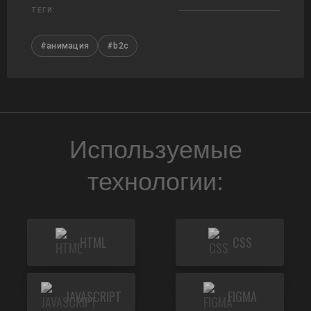
ТЕГИ:
#анимация
#b2c
Используемые
технологии:
HTML
CSS
JAVASCRIPT
FIGMA